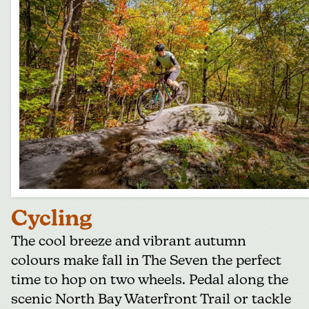
Cycling
The cool breeze and vibrant autumn
colours make fall in The Seven the perfect
time to hop on two wheels. Pedal along the
scenic North Bay Waterfront Trail or tackle