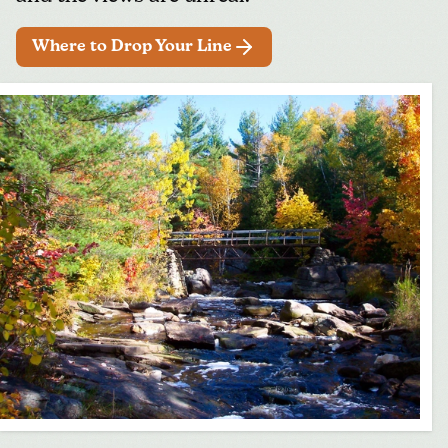
Where to Drop Your Line