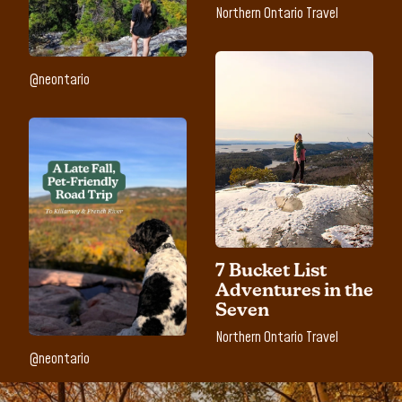
Northern Ontario Travel
@neontario
7 Bucket List
Adventures in the
Seven
Northern Ontario Travel
@neontario