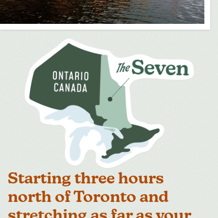
Starting three hours
north of Toronto and
stretching as far as your