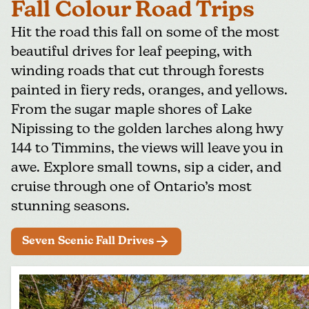
Fall Colour Road Trips
Hit the road this fall on some of the most
beautiful drives for leaf peeping, with
winding roads that cut through forests
painted in fiery reds, oranges, and yellows.
From the sugar maple shores of Lake
Nipissing to the golden larches along hwy
144 to Timmins, the views will leave you in
awe. Explore small towns, sip a cider, and
cruise through one of Ontario’s most
stunning seasons.
Seven Scenic Fall Drives