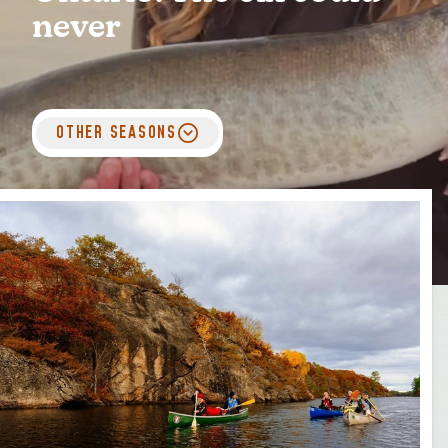
MEDIA
FOR INDUSTRY
never
OTHER SEASONS