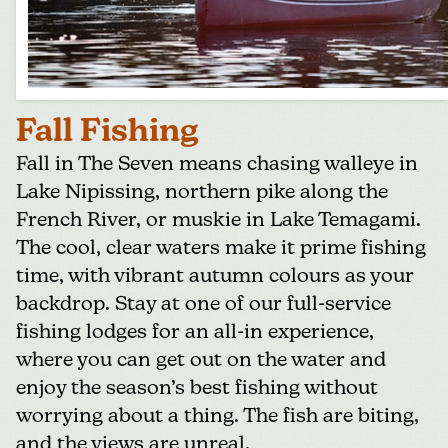
Fall Fishing
Fall in The Seven means chasing walleye in
Lake Nipissing, northern pike along the
French River, or muskie in Lake Temagami.
The cool, clear waters make it prime fishing
time, with vibrant autumn colours as your
backdrop. Stay at one of our full-service
fishing lodges for an all-in experience,
where you can get out on the water and
enjoy the season’s best fishing without
worrying about a thing. The fish are biting,
and the views are unreal.