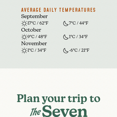
AVERAGE DAILY TEMPERATURES
September
17°C / 62°F
7°C / 44°F
October
9°C / 48°F
1°C / 34°F
November
1°C / 34°F
-6°C / 21°F
Plan your trip to