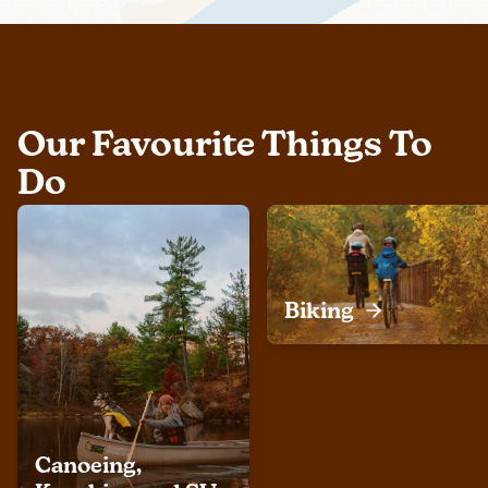
Our Favourite Things To
Do
Biking
Canoeing,