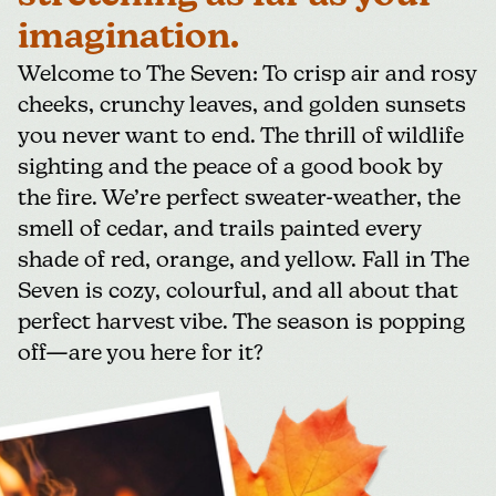
imagination.
Welcome to The Seven: To crisp air and rosy
cheeks, crunchy leaves, and golden sunsets
you never want to end. The thrill of wildlife
sighting and the peace of a good book by
the fire. We’re perfect sweater-weather, the
smell of cedar, and trails painted every
shade of red, orange, and yellow. Fall in The
Seven is cozy, colourful, and all about that
perfect harvest vibe. The season is popping
off—are you here for it?