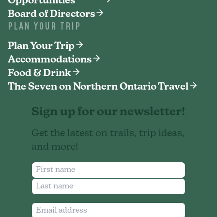
Opportunities
Board of Directors
PLAN YOUR TRIP
Plan Your Trip
Accommodations
Food & Drink
The Seven on Northern Ontario Travel
Sign up for our newsletter!
Get the latest on trails, trip ideas,
and more!