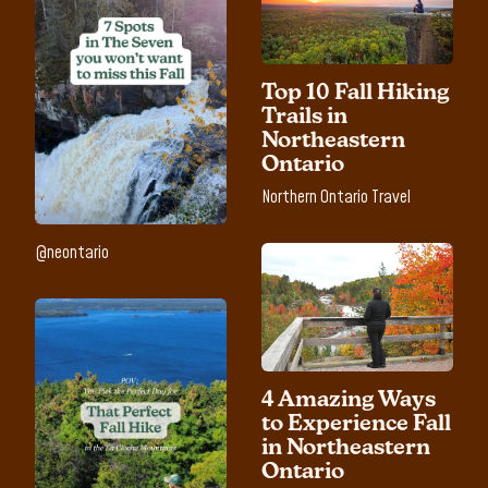
Top 10 Fall Hiking
Trails in
Northeastern
Ontario
Northern Ontario Travel
@neontario
4 Amazing Ways
to Experience Fall
in Northeastern
Ontario