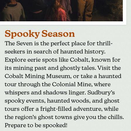
Spooky Season
The Seven is the perfect place for thrill-
seekers in search of haunted history.
Explore eerie spots like Cobalt, known for
its mining past and ghostly tales. Visit the
Cobalt Mining Museum
, or take a haunted
tour through the Colonial Mine, where
whispers and shadows linger. Sudbury’s
spooky events, haunted woods, and ghost
tours offer a fright-filled adventure, while
the region’s ghost towns give you the chills.
Prepare to be spooked!