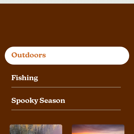
Outdoors
Fishing
Spooky Season