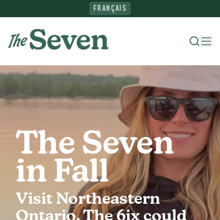
FRANÇAIS
Where To Stay
Things To Do
The Seven
Ride The North
in Fall
Plan Your Trip
Visit Northeastern
Ontario. The 6ix could