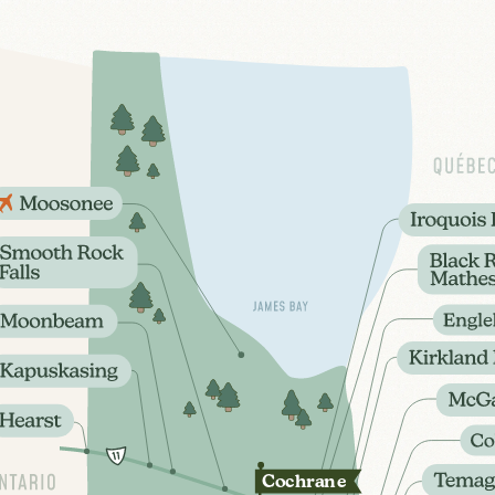
Coch
r
ane