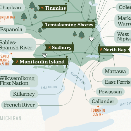
T
immins
T
emis
k
aming Sho
r
es
Sudbu
r
y
N
orth B
a
y
oulin
sland
M
ani
t
I