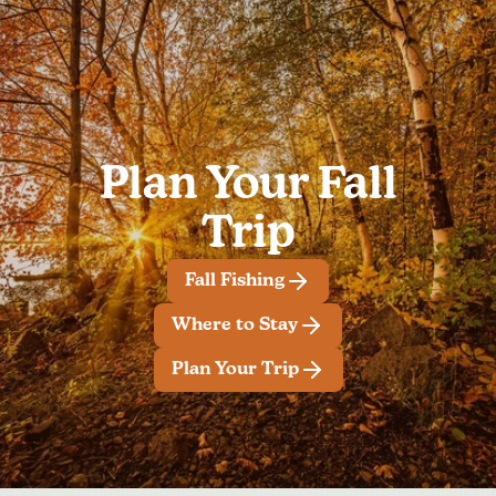
Plan Your Fall
Trip
Fall Fishing
Where to Stay
Plan Your Trip