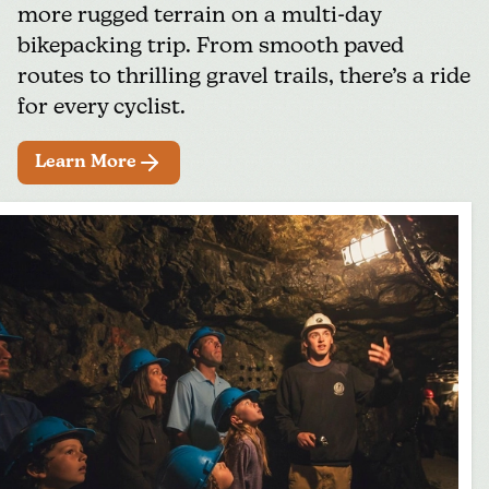
more rugged terrain on a multi-day
bikepacking trip. From smooth paved
routes to thrilling gravel trails, there’s a ride
for every cyclist.
Learn More