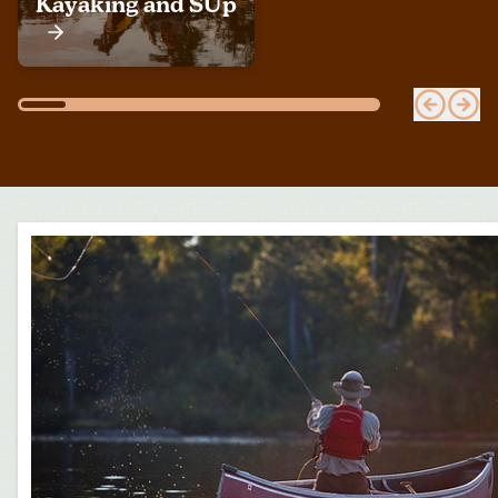
Kayaking and SUp