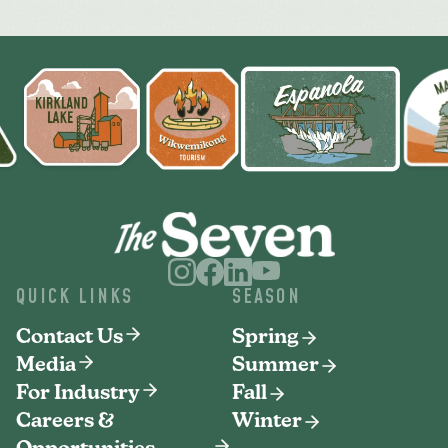
QUICK LINKS
SEASON
Contact Us
Spring
Media
Summer
For Industry
Fall
Careers &
Winter