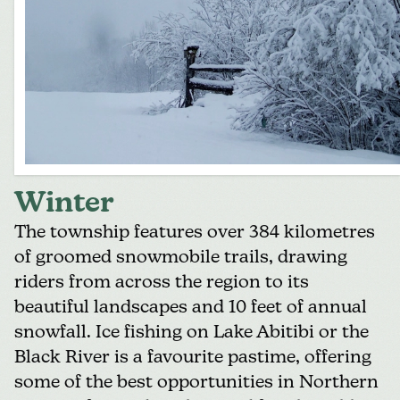
Winter
The township features over 384 kilometres
of
groomed snowmobile trails
, drawing
riders from across the region to its
beautiful landscapes and 10 feet of annual
snowfall. Ice fishing on Lake Abitibi or the
Black River is a favourite pastime, offering
some of the best opportunities in Northern