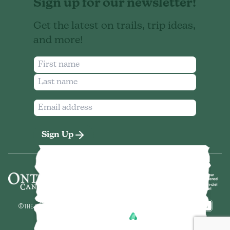
Sign up for our newsletter!
Get the latest on trails, trip ideas,
and more!
Sign Up
©
THE SEVEN NORTHEASTERN ONTARIO
2026
MADE BY
POWERED BY