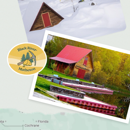
MEDIA
FOR INDUSTRY