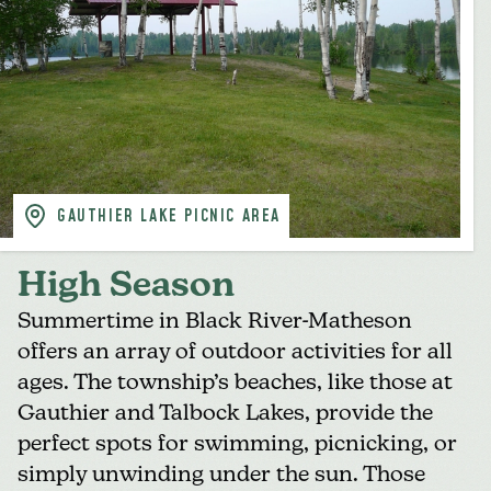
GAUTHIER LAKE PICNIC AREA
High Season
Summertime in Black River-Matheson
offers
an array of outdoor activities
for all
ages. The
township’s beaches
, like those at
Gauthier and Talbock Lakes, provide the
perfect spots for swimming, picnicking, or
simply unwinding under the sun. Those