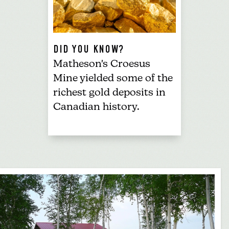
DID YOU KNOW?
Matheson's Croesus
Mine yielded some of the
richest gold deposits in
Canadian history.