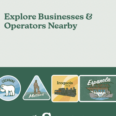
Explore Businesses &
Operators Nearby