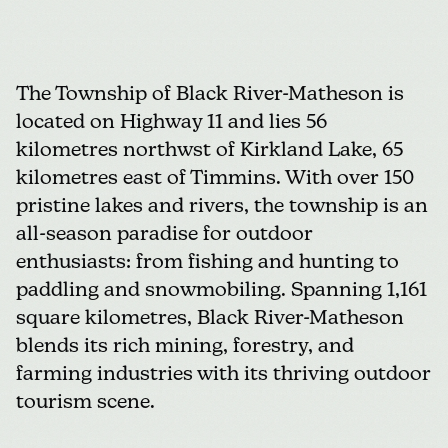
The Township of Black River-Matheson
is
located on Highway 11 and lies 56
kilometres northwst of Kirkland Lake, 65
kilometres east of Timmins. With over 150
pristine lakes and rivers, the township is an
all-season paradise for outdoor
enthusiasts: from fishing and hunting to
paddling and snowmobiling. Spanning 1,161
square kilometres, Black River-Matheson
blends its rich mining, forestry, and
farming industries with its thriving outdoor
tourism scene.