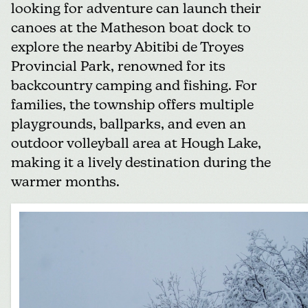
looking for adventure can launch their
canoes at the Matheson boat dock to
explore the nearby
Abitibi de Troyes
Provincial Park
, renowned for its
backcountry camping and fishing. For
families, the township offers multiple
playgrounds, ballparks, and even an
outdoor volleyball area at Hough Lake,
making it a lively destination during the
warmer months.