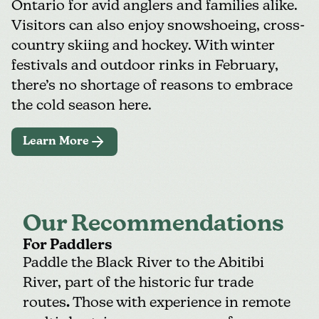
Ontario for avid anglers and families alike.
Visitors can also enjoy snowshoeing, cross-
country skiing and hockey. With winter
festivals and outdoor rinks in February,
there’s no shortage of reasons to embrace
the cold season here.
Learn More
Our Recommendations
For Paddlers
Paddle the Black River to the Abitibi
River, part of the historic fur trade
routes
.
Those with experience in remote