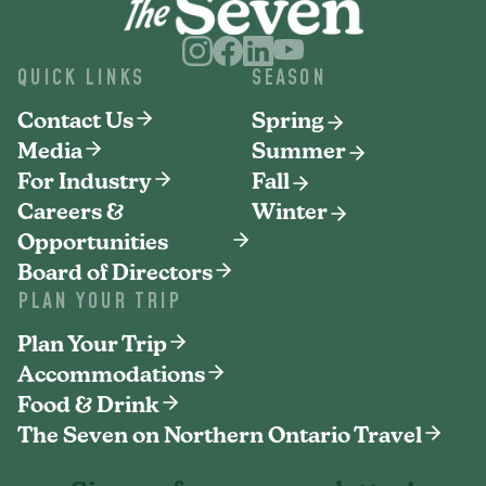
QUICK LINKS
SEASON
Contact Us
Spring
Media
Summer
For Industry
Fall
Careers &
Winter
Opportunities
Board of Directors
PLAN YOUR TRIP
Plan Your Trip
Accommodations
Food & Drink
The Seven on Northern Ontario Travel