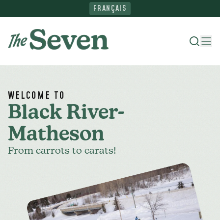
FRANÇAIS
Where To Stay
WELCOME TO
Black River-
Things To Do
Matheson
From carrots to carats!
Ride The North
Plan Your Trip