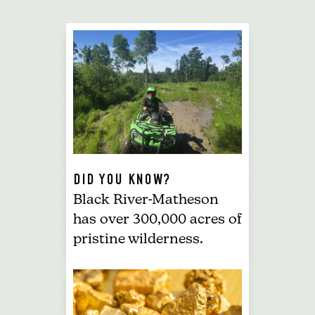
DID YOU KNOW?
Black River-Matheson
has over 300,000 acres of
pristine wilderness.