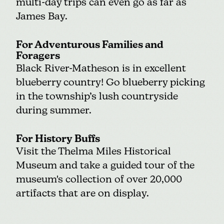
multi-day trips can even go as far as
James Bay.
For Adventurous Families and
Foragers
Black River-Matheson is in excellent
blueberry country! Go blueberry picking
in the township’s lush countryside
during summer.
For History Buffs
Visit the
Thelma Miles Historical
Museum
and take a guided tour of the
museum's collection of over 20,000
artifacts that are on display.