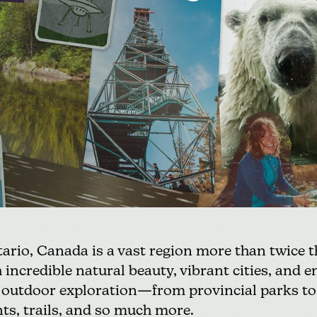
rio, Canada is a vast region more than twice th
 incredible natural beauty, vibrant cities, and e
r outdoor exploration—from provincial parks to
nts, trails, and so much more.