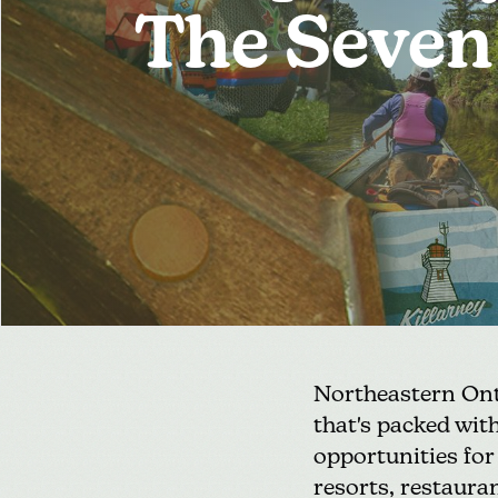
The Seven
Northeastern Onta
that's packed with
opportunities fo
resorts, restaura