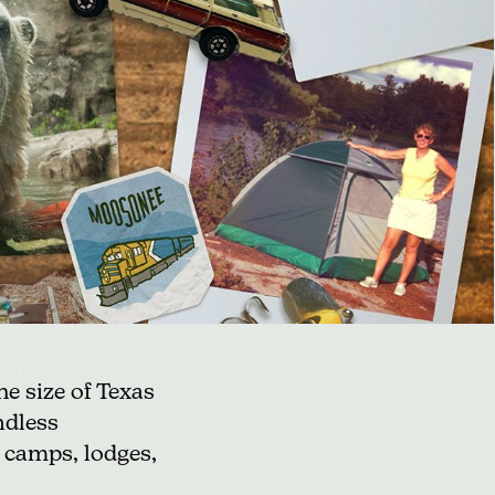
e size of Texas
ndless
 camps, lodges,