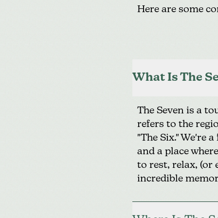
Here are some co
What Is The Se
The Seven is a t
refers to the reg
"The Six." We're a
and a place where 
to rest, relax, (
incredible memor