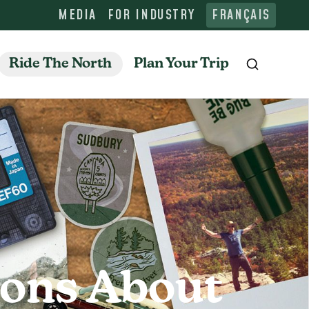
MEDIA
FOR INDUSTRY
FRANÇAIS
Ride The North
Plan Your Trip
Search
ions About