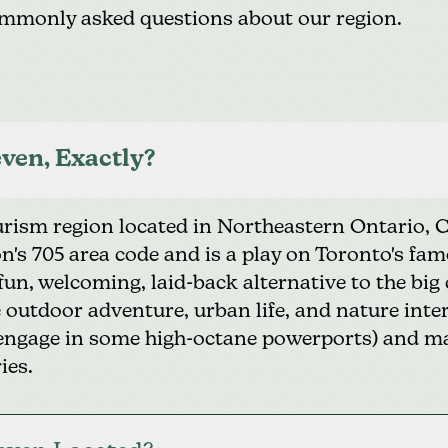
mmonly asked questions about our region.
ven, Exactly?
ourism region located in Northeastern Ontario,
ion's 705 area code and is a play on Toronto's f
 fun, welcoming, laid-back alternative to the big
outdoor adventure, urban life, and nature inters
or engage in some high-octane powerports) and 
ies.