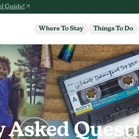
l Guide!
Where To Stay
Things To Do
y Asked Quest