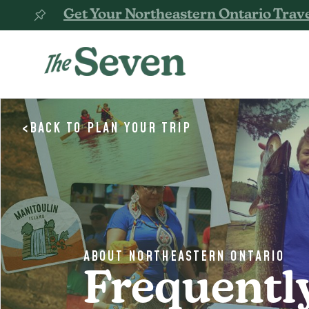
Get Your Northeastern Ontario Trave
<
BACK TO
PLAN YOUR TRIP
ABOUT NORTHEASTERN ONTARIO
Frequentl