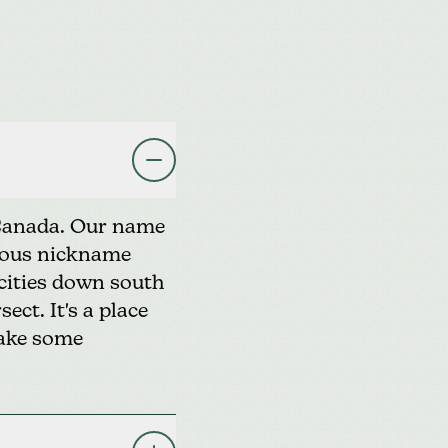
 Canada. Our name
amous nickname
 cities down south
ect. It's a place
make some