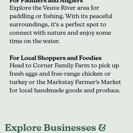
For Paddlers and Anglers
Explore the Veuve River area for
paddling or fishing. With its peaceful
surroundings, it’s a perfect spot to
connect with nature and enjoy some
time on the water.
For Local Shoppers and Foodies
Head to
Corner Family Farm
to pick up
fresh eggs and free-range chicken or
turkey or the
Markstay Farmer's Market
for local handmade goods and produce.
Explore Businesses &