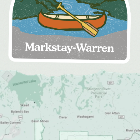
MEDIA
FOR INDUSTRY