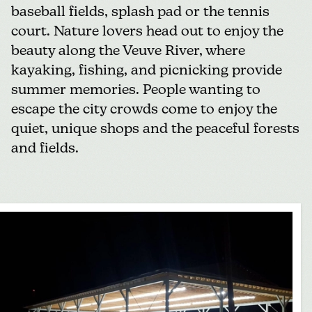
baseball fields,
splash pad
or the tennis
court. Nature lovers head out to enjoy the
beauty along the Veuve River, where
kayaking, fishing, and picnicking provide
summer memories. People wanting to
escape the city crowds come to enjoy the
quiet, unique shops and the peaceful forests
and fields.