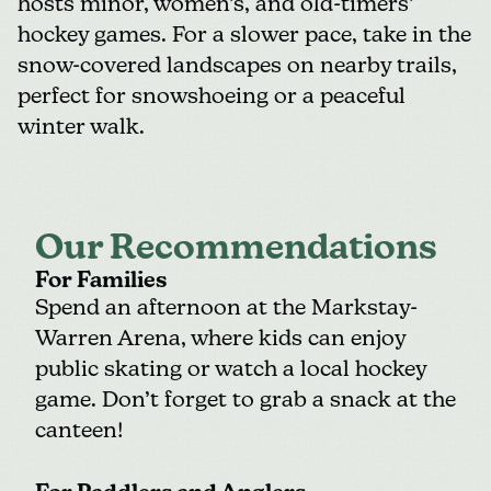
hosts minor, women’s, and old-timers’
hockey games. For a slower pace, take in the
snow-covered landscapes on nearby trails,
perfect for snowshoeing or a peaceful
winter walk.
Our Recommendations
For Families
Spend an afternoon at the
Markstay-
Warren Arena
, where kids can enjoy
public skating or watch a local hockey
game. Don’t forget to grab a snack at the
canteen!