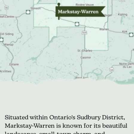
Situated within Ontario's Sudbury District,
Markstay-Warren
is known for its beautiful