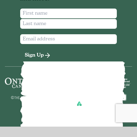
Sign Up
©
THE SEVEN NORTHEASTERN ONTARIO
2026
MADE BY
POWERED BY