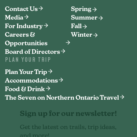
Contact Us
Spring
Media
Summer
For Industry
Fall
Careers &
Winter
Opportunities
Board of Directors
PLAN YOUR TRIP
Plan Your Trip
Accommodations
Food & Drink
The Seven on Northern Ontario Travel
Sign up for our newsletter!
Get the latest on trails, trip ideas,
and more!