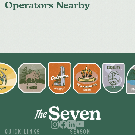
Operators Nearby
QUICK LINKS
SEASON