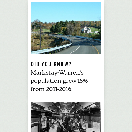
DID YOU KNOW?
Markstay-Warren’s
population grew 15%
from 2011-2016.