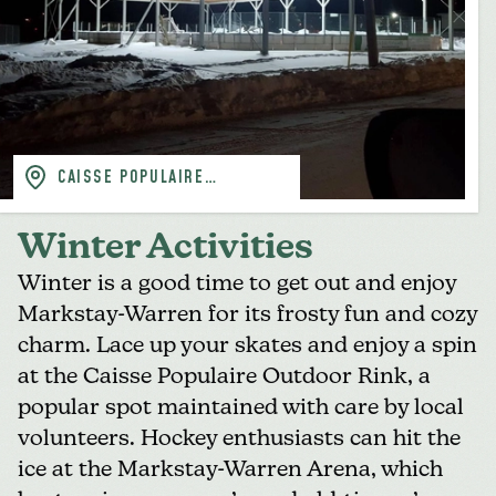
CAISSE POPULAIRE
(FACEBOOK)
Winter Activities
Winter is a good time to get out and enjoy
Markstay-Warren for its frosty fun and cozy
charm. Lace up your skates and enjoy a spin
at the
Caisse Populaire Outdoor Rink
, a
popular spot maintained with care by local
volunteers. Hockey enthusiasts can hit the
ice at the
Markstay-Warren Arena
, which