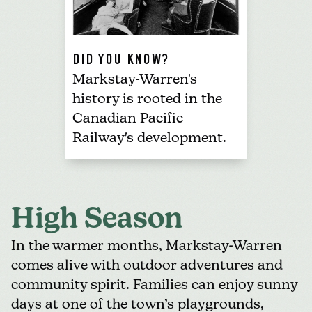
DID YOU KNOW?
Markstay-Warren's
history is rooted in the
Canadian Pacific
Railway's development.
High Season
In the warmer months, Markstay-Warren
comes alive with outdoor adventures and
community spirit. Families can enjoy sunny
days at one of the town’s playgrounds,