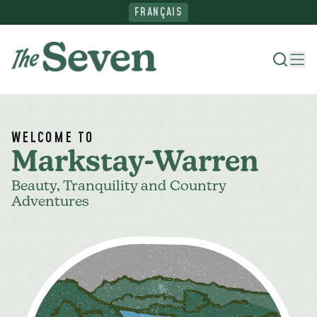
FRANÇAIS
Where To Stay
WELCOME TO
Markstay-Warren
Things To Do
Beauty, Tranquility and Country
Adventures
Ride The North
Plan Your Trip