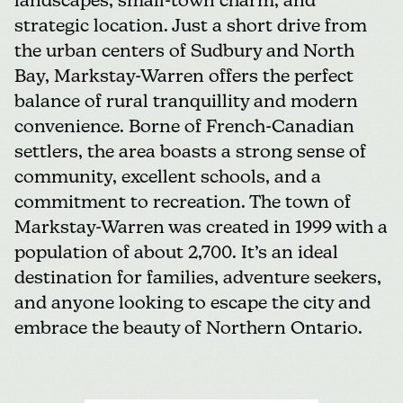
landscapes, small-town charm, and
strategic location. Just a short drive from
the urban centers of Sudbury and North
Bay, Markstay-Warren offers the perfect
balance of rural tranquillity and modern
convenience. Borne of French-Canadian
settlers, the area boasts a strong sense of
community, excellent schools, and a
commitment to recreation. The town of
Markstay-Warren was created in 1999 with a
population of about 2,700. It’s an ideal
destination for families, adventure seekers,
and anyone looking to escape the city and
embrace the beauty of Northern Ontario.