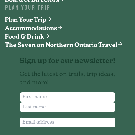
Board of Directors
PLAN YOUR TRIP
Plan Your Trip
Accommodations
Food & Drink
The Seven on Northern Ontario Travel
Sign up for our newsletter!
Get the latest on trails, trip ideas,
and more!