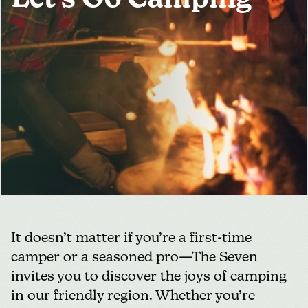
Let's Go Camping
MEDIA
FOR INDUSTRY
It doesn’t matter if you’re a first-time
camper or a seasoned pro—The Seven
invites you to discover the joys of camping
in our friendly region. Whether you’re