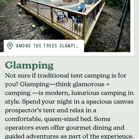
AMONG THE TREES GLAMPING
DOMES
Glamping
Not sure if traditional tent camping is for
you? Glamping—think glamorous +
camping —is modern, luxurious camping in
style. Spend your night in a spacious canvas
prospector’s tent and relax in a
comfortable, queen-sized bed. Some
operators even offer gourmet dining and
guided adventures as part of the experience.