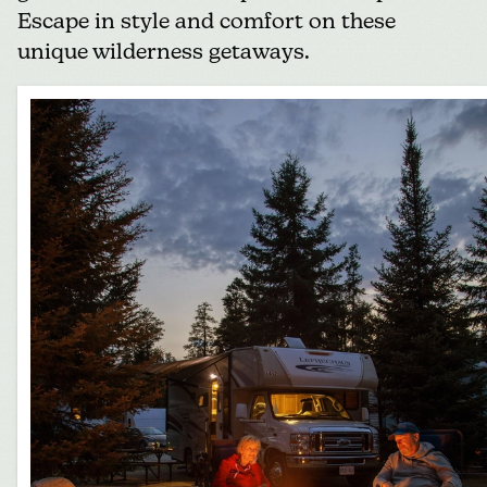
Escape in style and comfort on these
unique wilderness getaways.