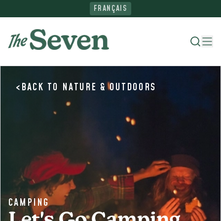
FRANÇAIS
<
BACK TO
NATURE & OUTDOORS
Where To Stay
Things To Do
Ride The North
Plan Your Trip
CAMPING