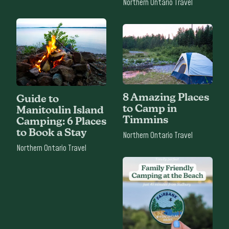
Northern Ontario Travel
8 Amazing Places
Guide to
to Camp in
Manitoulin Island
Timmins
Camping: 6 Places
to Book a Stay
Northern Ontario Travel
Northern Ontario Travel