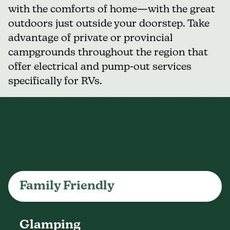
with the comforts of home—with the great
outdoors just outside your doorstep. Take
advantage of private or provincial
campgrounds throughout the region that
offer electrical and pump-out services
specifically for RVs.
Family Friendly
Glamping