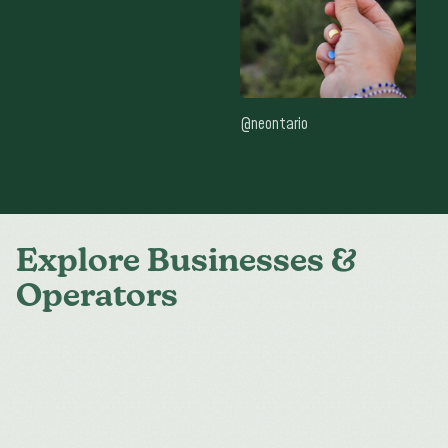
@neontario
Explore Businesses &
Operators