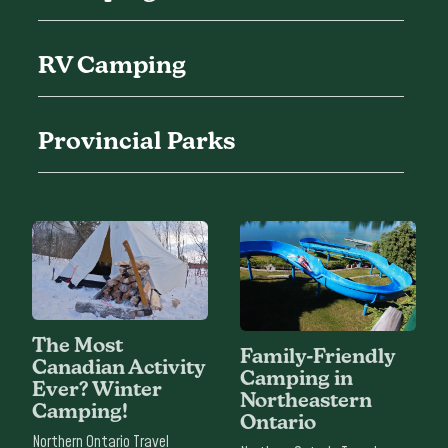
RV Camping
Provincial Parks
The Most
Family-Friendly
Canadian Activity
Camping in
Ever? Winter
Northeastern
Camping!
Ontario
Northern Ontario Travel