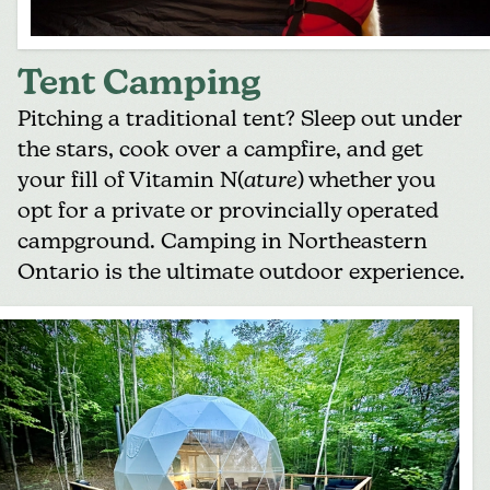
Tent Camping
Pitching a traditional tent? Sleep out under
the stars, cook over a campfire, and get
your fill of Vitamin N(
ature
) whether you
opt for a private or provincially operated
campground. Camping in Northeastern
Ontario is the ultimate outdoor experience.