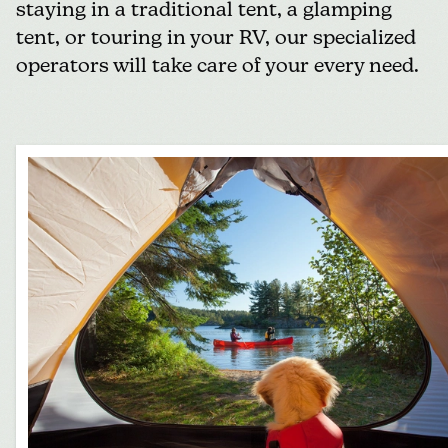
staying in a traditional tent, a glamping
tent, or touring in your RV, our specialized
operators will take care of your every need.