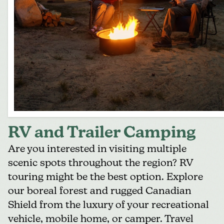
RV and Trailer Camping
Are you interested in visiting multiple
scenic spots throughout the region?
RV
touring
might be the best option. Explore
our boreal forest and rugged Canadian
Shield from the luxury of your recreational
vehicle, mobile home, or camper. Travel