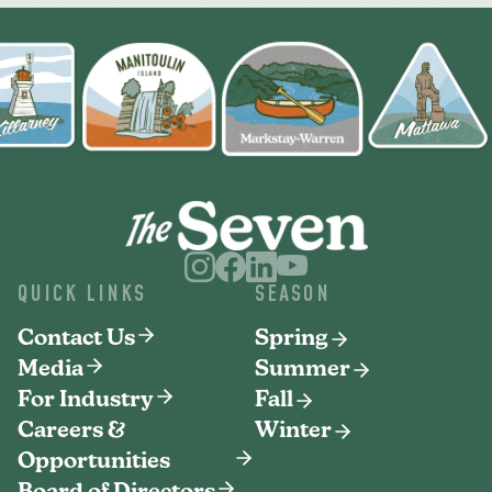
QUICK LINKS
SEASON
Contact Us
Spring
Media
Summer
For Industry
Fall
Careers &
Winter
Opportunities