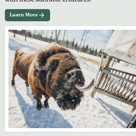
Learn More