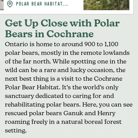
POLAR BEAR HABITAT,
COCHRANE
Get Up Close with Polar
Bears in Cochrane
Ontario is home to around 900 to 1,100
polar bears, mostly in the remote lowlands
of the far north. While spotting one in the
wild can be a rare and lucky occasion, the
next best thing is a visit to the
Cochrane
Polar Bear Habitat
. It’s the world’s only
sanctuary dedicated to caring for and
rehabilitating polar bears. Here, you can see
rescued polar bears Ganuk and Henry
roaming freely in a natural boreal forest
setting.