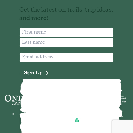
Get the latest on trails, trip ideas,
and more!
Sign Up
©
THE SEVEN NORTHEASTERN ONTARIO
2026
MADE BY
POWERED BY