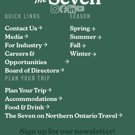
QUICK LINKS
SEASON
Contact Us
Spring
Media
Summer
For Industry
Fall
Careers &
Winter
Opportunities
Board of Directors
PLAN YOUR TRIP
Plan Your Trip
Accommodations
Food & Drink
The Seven on Northern Ontario Travel
Sign up for our newsletter!