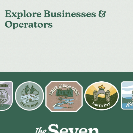
Explore Businesses &
Operators