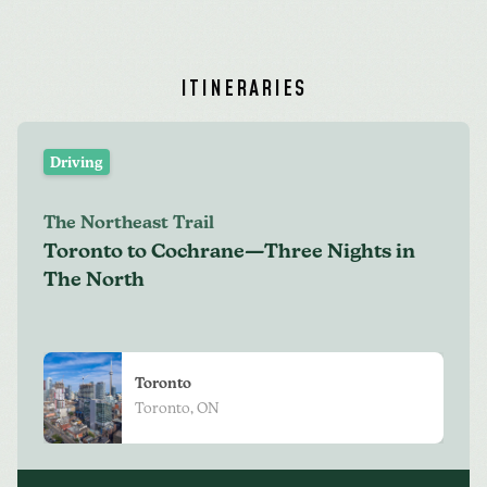
ITINERARIES