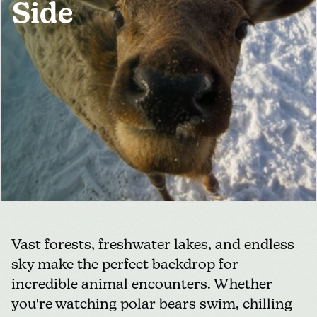
Side
MEDIA
FOR INDUSTRY
Vast forests, freshwater lakes, and endless
sky make the perfect backdrop for
incredible animal encounters. Whether
you're watching polar bears swim, chilling