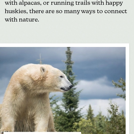
with alpacas, or running trails with happy
huskies, there are so many ways to connect
with nature.