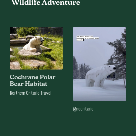
Wildlife Adventure
Cochrane Polar
Bear Habitat
Northern Ontario Travel
@neontario