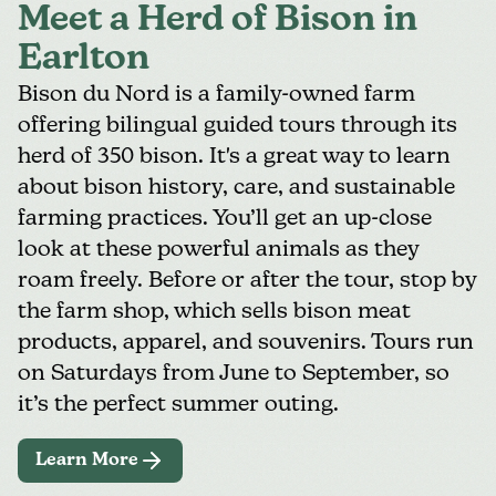
Meet a Herd of Bison in
Earlton
Bison du Nord
is a family-owned farm
offering bilingual guided tours through its
herd of 350 bison. It's a great way to learn
about bison history, care, and sustainable
farming practices. You’ll get an up-close
look at these powerful animals as they
roam freely. Before or after the tour, stop by
the farm shop, which sells bison meat
products, apparel, and souvenirs. Tours run
on Saturdays from June to September, so
it’s the perfect summer outing.
Learn More