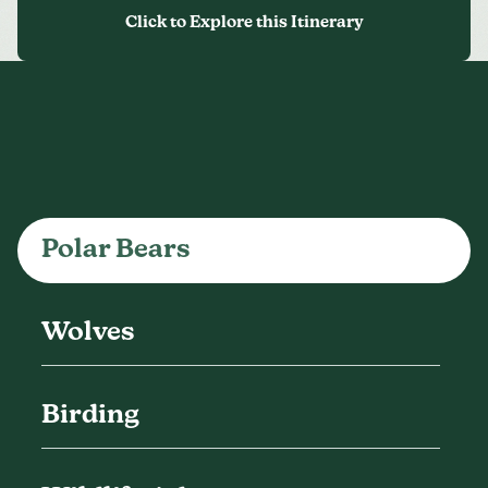
Polar Bears
Wolves
Birding