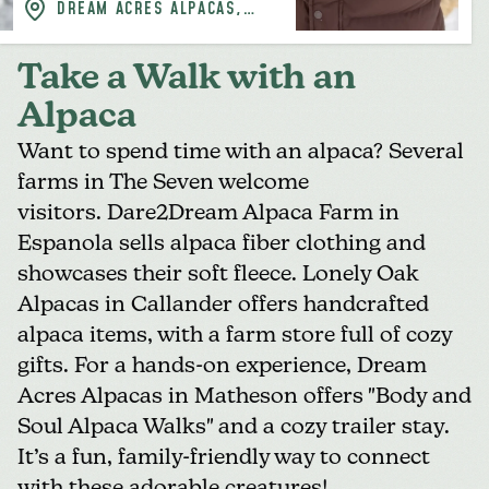
DREAM ACRES ALPACAS,
BLACK RIVER-MATHESON
Take a Walk with an
Alpaca
Want to spend time with an alpaca? Several
farms in The Seven welcome
visitors. Dare2Dream Alpaca Farm in
Espanola sells alpaca fiber clothing and
showcases their soft fleece. Lonely Oak
Alpacas in Callander offers handcrafted
alpaca items, with a farm store full of cozy
gifts. For a hands-on experience,
Dream
Acres Alpacas
in Matheson offers "Body and
Soul Alpaca Walks" and a cozy trailer stay.
It’s a fun, family-friendly way to connect
with these adorable creatures!