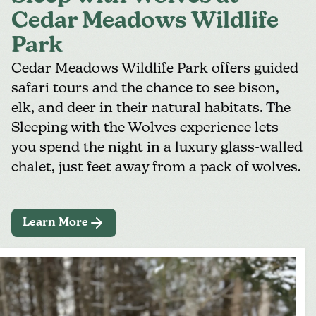
Cedar Meadows Wildlife
Park
Cedar Meadows Wildlife Park
offers guided
safari tours and the chance to see bison,
elk, and deer in their natural habitats. The
Sleeping with the Wolves
experience lets
you spend the night in a luxury glass-walled
chalet, just feet away from a pack of wolves.
Learn More