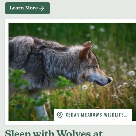
Learn More
CEDAR MEADOWS WILDLIFE
PARK, TIMMINS
Sleep with Wolves at