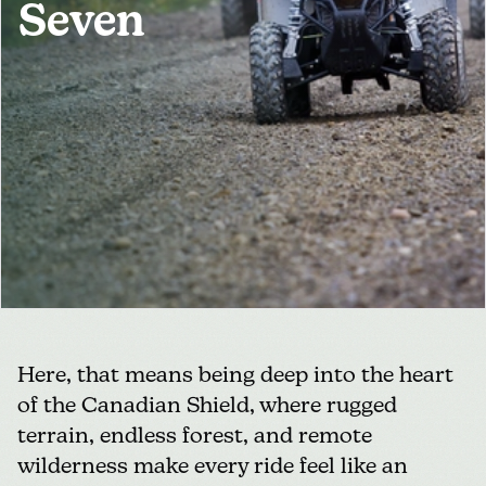
Seven
MEDIA
FOR INDUSTRY
Here, that means being deep into the heart
of the Canadian Shield, where rugged
terrain, endless forest, and remote
wilderness make every ride feel like an