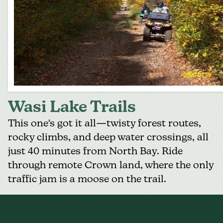
Wasi Lake Trails
This one's got it all—twisty forest routes,
rocky climbs, and deep water crossings, all
just 40 minutes from
North Bay
. Ride
through remote Crown land, where the only
traffic jam is a moose on the trail.