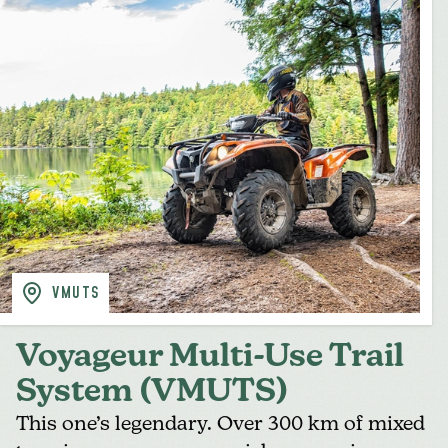
VMUTS
Voyageur Multi-Use Trail
System (VMUTS)
This one’s legendary. Over 300 km of mixed