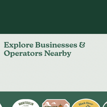
Explore Businesses &
Operators Nearby