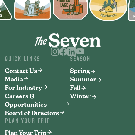
QUICK LINKS
SEASON
Contact Us
Spring
Media
Summer
For Industry
Fall
Careers &
Winter
Opportunities
Board of Directors
PLAN YOUR TRIP
Plan Your Trip