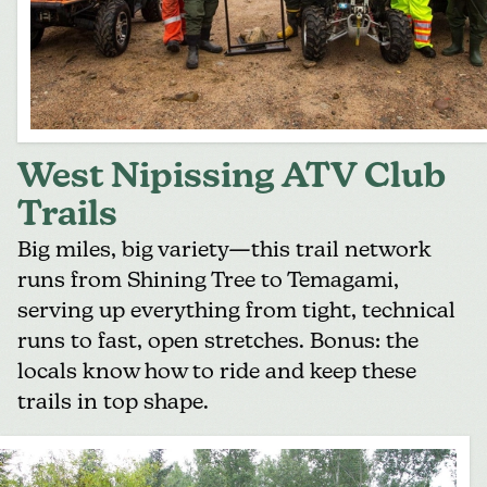
West Nipissing ATV Club
Trails
Big miles, big variety—this trail network
runs from Shining Tree to Temagami,
serving up everything from tight, technical
runs to fast, open stretches. Bonus: the
locals know how to ride and keep these
trails in top shape.