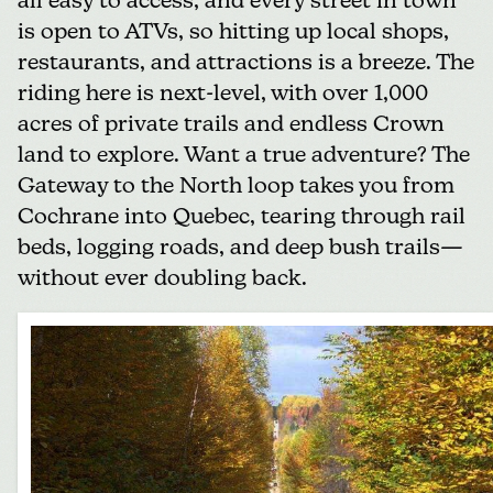
all easy to access, and every street in town
is open to ATVs, so hitting up local shops,
restaurants, and attractions is a breeze. The
riding here is next-level, with over 1,000
acres of private trails and endless Crown
land to explore. Want a true adventure? The
Gateway to the North loop takes you from
Cochrane into Quebec, tearing through rail
beds, logging roads, and deep bush trails—
without ever doubling back.