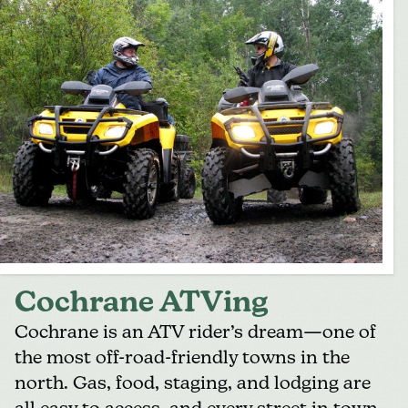
Cochrane ATVing
Cochrane
is an ATV rider’s dream—one of
the most off-road-friendly towns in the
north. Gas, food, staging, and lodging are