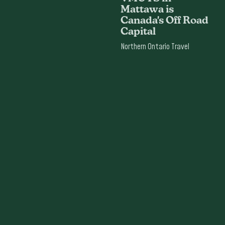
Mattawa is
Canada's Off Road
Capital
Northern Ontario Travel