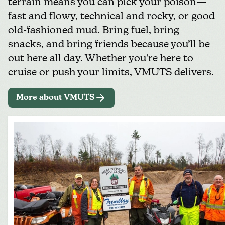
terrain means you can pick your poison—
fast and flowy, technical and rocky, or good
old-fashioned mud. Bring fuel, bring
snacks, and bring friends because you’ll be
out here all day. Whether you're here to
cruise or push your limits, VMUTS delivers.
More about VMUTS