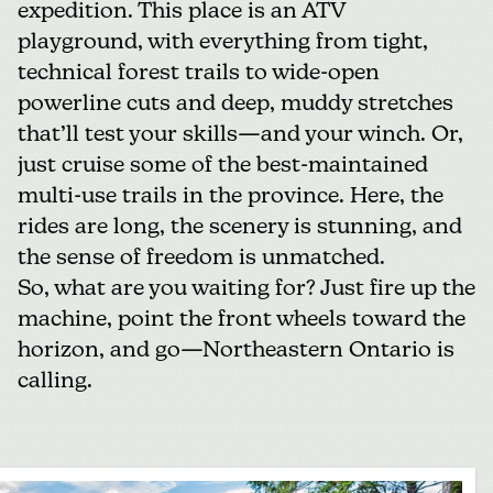
expedition. This place is an ATV
playground, with everything from tight,
technical forest trails to wide-open
powerline cuts and deep, muddy stretches
that’ll test your skills—and your winch. Or,
just cruise some of the best-maintained
multi-use trails in the province. Here, the
rides are long, the scenery is stunning, and
the sense of freedom is unmatched.
So, what are you waiting for? Just fire up the
machine, point the front wheels toward the
horizon, and go—Northeastern Ontario is
calling.