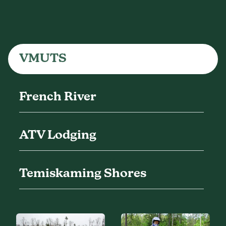
VMUTS
French River
ATV Lodging
Temiskaming Shores