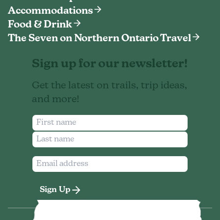
Accommodations
Food & Drink
The Seven on Northern Ontario Travel
Sign up for our newsletter!
Get the latest on trails, trip ideas,
and more!
Sign Up