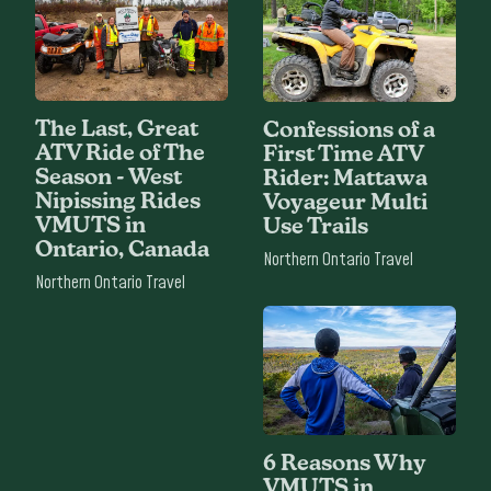
The Last, Great
Confessions of a
ATV Ride of The
First Time ATV
Season - West
Rider: Mattawa
Nipissing Rides
Voyageur Multi
VMUTS in
Use Trails
Ontario, Canada
Northern Ontario Travel
Northern Ontario Travel
6 Reasons Why
VMUTS in