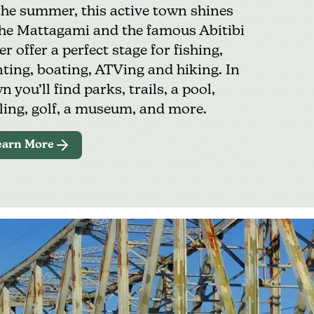
the summer, this active town shines
e Mattagami and the famous Abitibi
er offer a perfect stage for
fishing
,
ting, boating, ATVing and hiking. In
n you’ll find parks, trails, a
pool
,
ling,
golf
, a
museum,
and more.
earn More