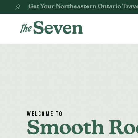
Get Your Northeastern Ontario Trave
WELCOME TO
Smooth Ro