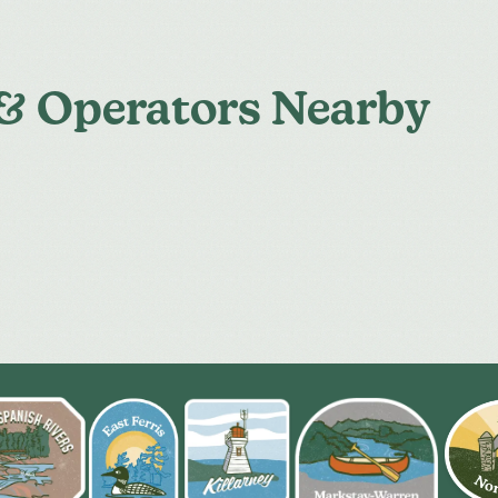
 & Operators Nearby