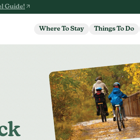
l Guide!
Where To Stay
Things To Do
ck