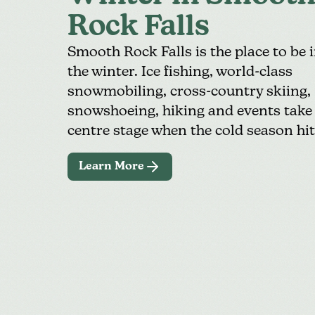
Rock Falls
Smooth Rock Falls is the place to be 
the winter. Ice fishing,
world-class
snowmobiling
,
cross-country skiing
,
snowshoeing, hiking and events take
centre stage when the cold season hit
Learn More