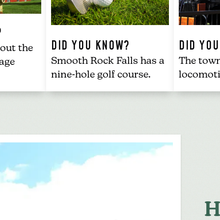
?
DID YOU KNOW?
DID YO
out the
Smooth Rock Falls has a
The tow
age
nine-hole golf course
.
locomot
.
H