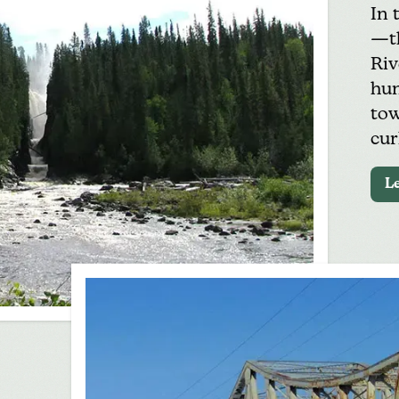
In 
—th
Riv
hun
tow
cur
L
h