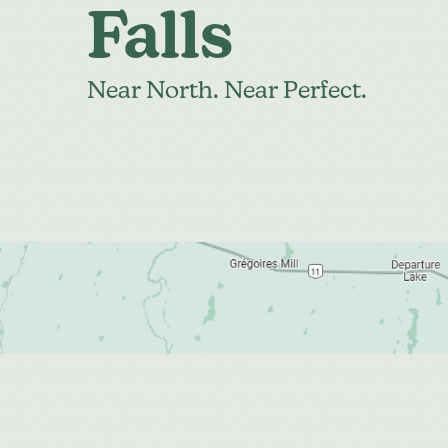
Falls
Near North. Near Perfect.