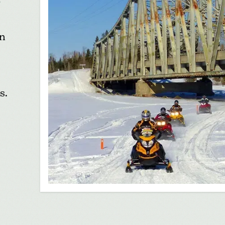
in
s.