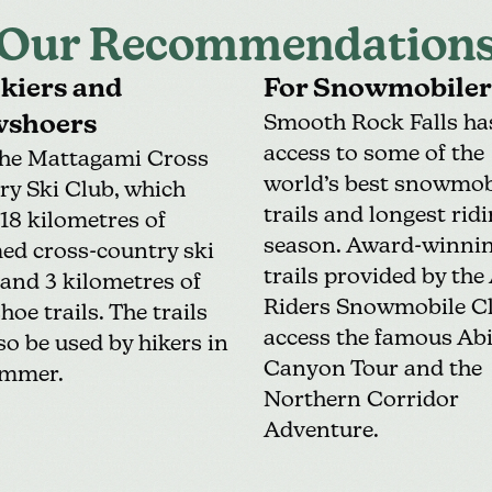
Our Recommendation
Skiers and
For Snowmobiler
shoers
Smooth Rock Falls ha
access to some of the
the
Mattagami Cross
world’s best snowmob
ry Ski Club
, which
trails and longest rid
 18 kilometres of
season. Award-winni
ed cross-country ski
trails provided by the
, and 3 kilometres of
Riders Snowmobile C
oe trails. The trails
access the famous Abi
so be used by hikers in
Canyon Tour and the
ummer.
Northern Corridor
Adventure
.