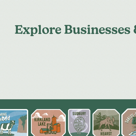
Explore Businesses