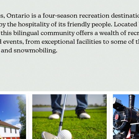
ls
, Ontario is a four-season recreation destina
 the hospitality of its friendly people. Located 
this bilingual community offers a wealth of
rec
 events, from exceptional facilities to some of t
and
snowmobiling
.