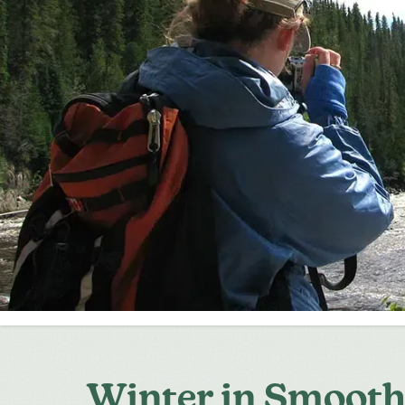
Winter in Smoot