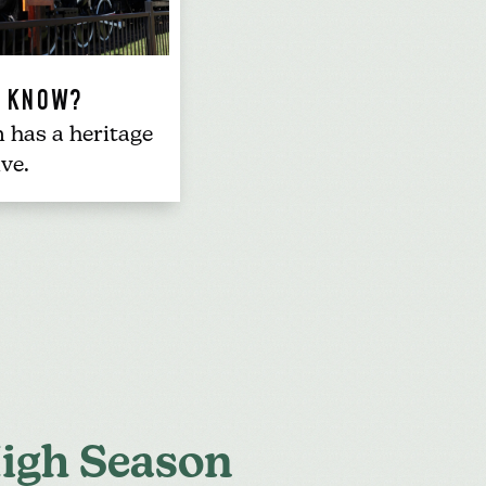
U KNOW?
n has a
heritage
ive
.
igh Season