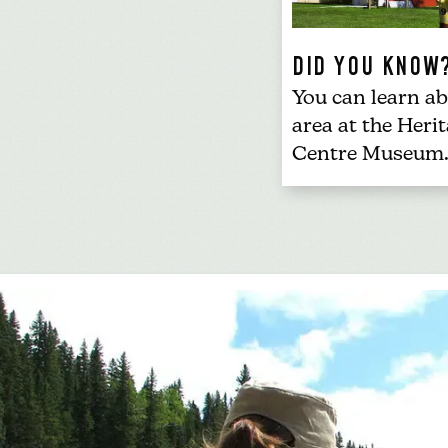
DID YOU KNOW
You can learn ab
area at the
Herit
Centre Museum