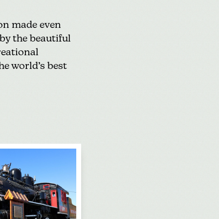
tion made even
by the beautiful
reational
he world’s best