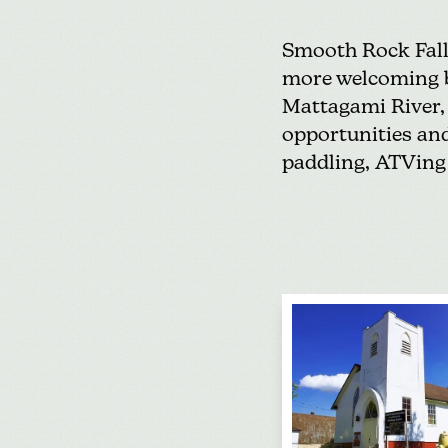
Smooth Rock Fal
more welcoming by
Mattagami River, 
opportunities
and
paddling,
ATVing