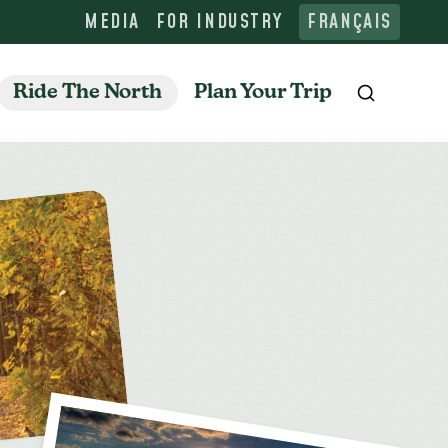
MEDIA
FOR INDUSTRY
FRANÇAIS
Ride The North
Plan Your Trip
Search