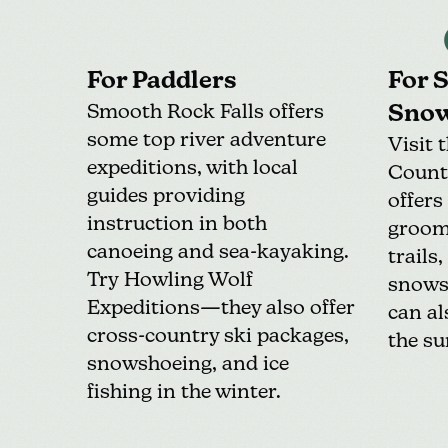
For Paddlers
For 
Smooth Rock Falls offers
Snow
some
top river adventure
Visit 
expeditions
, with local
Count
guides providing
offers
instruction in both
groom
canoeing and sea-kayaking.
trails
Try
Howling Wolf
snowsh
Expeditions
—they also offer
can al
cross-country ski packages,
the s
snowshoeing, and ice
fishing in the winter.