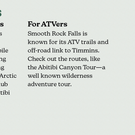
s
s
For ATVers
s
Smooth Rock Falls is
known for its
ATV trails
and
ile
off-road link to Timmins.
ing
Check out the routes, like
ng
the Abitibi Canyon Tour—a
Arctic
well known wilderness
lub
adventure tour.
tibi