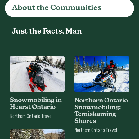
About the Communities
Just the Facts, Man
Snowmobiling in
Northern Ontario
Hearst Ontario
Snowmobiling:
Temiskaming
Northern Ontario Travel
Shores
Northern Ontario Travel