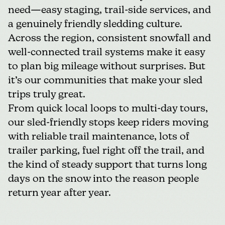
need—easy staging, trail-side services, and
a genuinely friendly sledding culture.
Across the region, consistent snowfall and
well-connected trail systems make it easy
to plan big mileage without surprises. But
it’s our communities that make your sled
trips truly great.
From quick local loops to multi-day tours,
our sled-friendly stops keep riders moving
with reliable trail maintenance, lots of
trailer parking, fuel right off the trail, and
the kind of steady support that turns long
days on the snow into the reason people
return year after year.