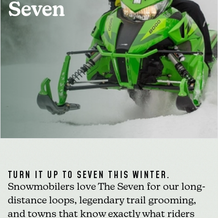
Seven
MEDIA
FOR INDUSTRY
TURN IT UP TO SEVEN THIS WINTER.
Snowmobilers love The Seven for our long-
distance loops, legendary trail grooming,
and towns that know exactly what riders