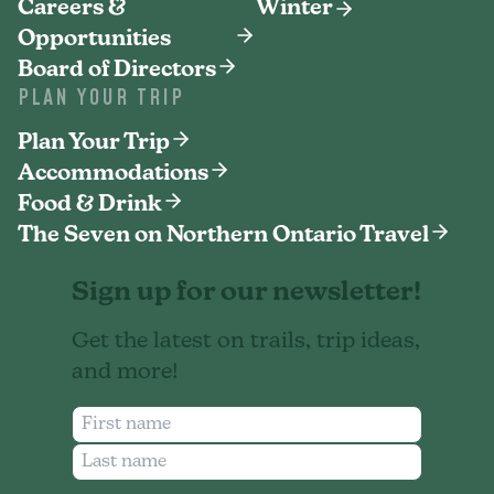
Careers &
Winter
Opportunities
Board of Directors
PLAN YOUR TRIP
Plan Your Trip
Accommodations
Food & Drink
The Seven on Northern Ontario Travel
Sign up for our newsletter!
Get the latest on trails, trip ideas,
and more!