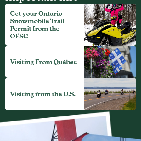
Get your Ontario
Snowmobile Trail
Permit from the
OFSC
Visiting From Québec
Visiting from the U.S.