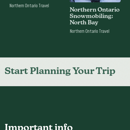
Northern Ontario Travel
Northern Ontario
Snowmobiling:
North Bay
Northern Ontario Travel
Start Planning Your Trip
Important info