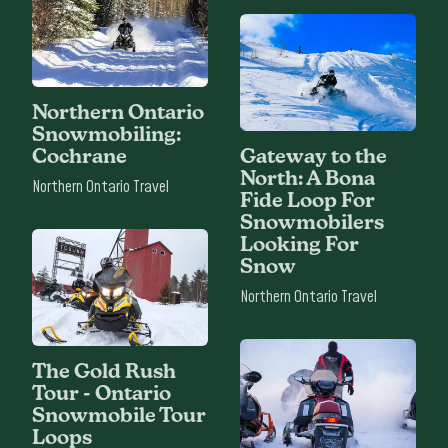
Northern Ontario
Snowmobiling:
Cochrane
Gateway to the
North: A Bona
Northern Ontario Travel
Fide Loop For
Snowmobilers
Looking For
Snow
Northern Ontario Travel
The Gold Rush
Tour - Ontario
Snowmobile Tour
Loops