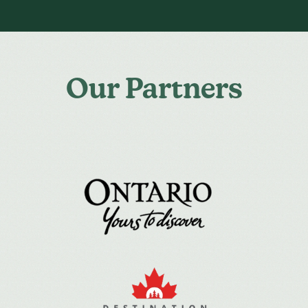
Our Partners