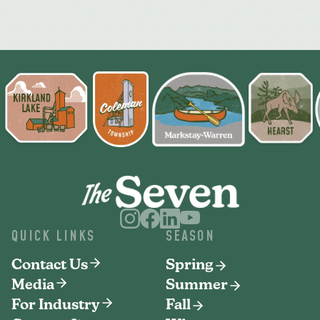
QUICK LINKS
SEASON
Contact Us
Spring
Media
Summer
For Industry
Fall