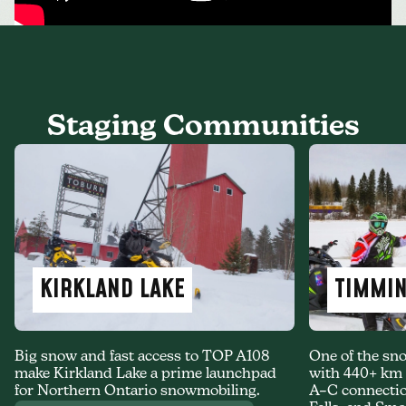
Staging Communities
KIRKLAND LAKE
TIMMI
Big snow and fast access to TOP A108
One of the sno
make Kirkland Lake a prime launchpad
with 440+ km o
for Northern Ontario snowmobiling.
A–C connectio