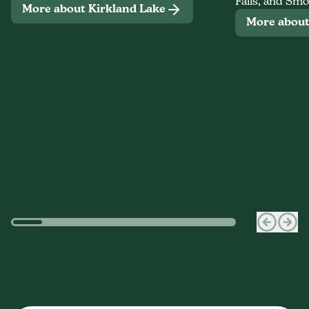
Falls, and Smo
More about Kirkland Lake
More abou