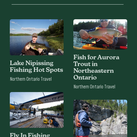
Fish for Aurora
Lake Nipissing
Trout in
Fishing Hot Spots
Northeastern
Ontario
Northern Ontario Travel
Northern Ontario Travel
Fly In Fishing