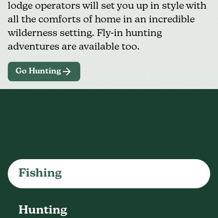
lodge operators will set you up in style with
all the comforts of home in an incredible
wilderness setting. Fly-in hunting
adventures are available too.
Go Hunting
Fishing
Hunting