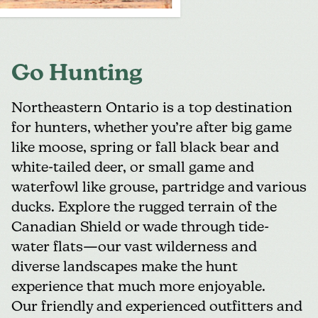
Go Hunting
Northeastern Ontario is a top destination
for hunters, whether you’re after big game
like moose, spring or fall black bear and
white-tailed deer, or small game and
waterfowl like grouse, partridge and various
ducks. Explore the rugged terrain of the
Canadian Shield or wade through tide-
water flats—our vast wilderness and
diverse landscapes make the hunt
experience that much more enjoyable.
Our friendly and experienced outfitters and