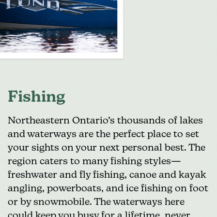
Fishing
Northeastern Ontario’s thousands of lakes
and waterways are the perfect place to set
your sights on your next personal best. The
region caters to many fishing styles—
freshwater and fly fishing, canoe and kayak
angling, powerboats, and ice fishing on foot
or by snowmobile. The waterways here
could keep you busy for a lifetime, never