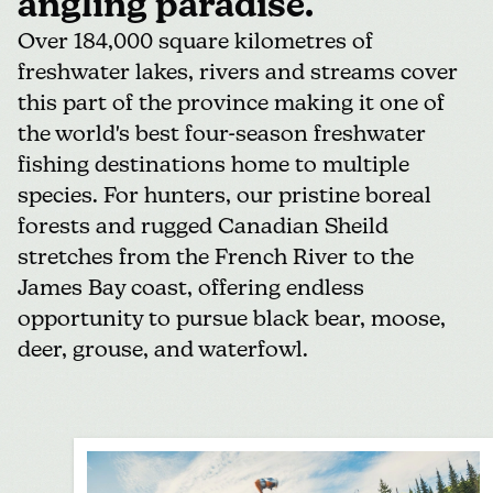
angling paradise.
Over 184,000 square kilometres of
freshwater lakes, rivers and streams cover
this part of the province making it one of
the world's best four-season freshwater
fishing destinations home to multiple
species. For hunters, our pristine boreal
forests and rugged Canadian Sheild
stretches from the French River to the
James Bay coast, offering endless
opportunity to pursue black bear, moose,
deer, grouse, and waterfowl.