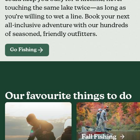
touching the same lake twice—as long as
you’re willing to wet a line. Book your next
all-inclusive adventure with our hundreds
of seasoned, friendly outfitters.
Go Fishing
Our favourite things to do
Fall Fishing