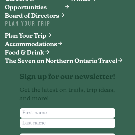
Opportunities
Board of Directors
PLAN YOUR TRIP
Plan Your Trip
Accommodations
Food & Drink
The Seven on Northern Ontario Travel
Sign up for our newsletter!
Get the latest on trails, trip ideas,
and more!