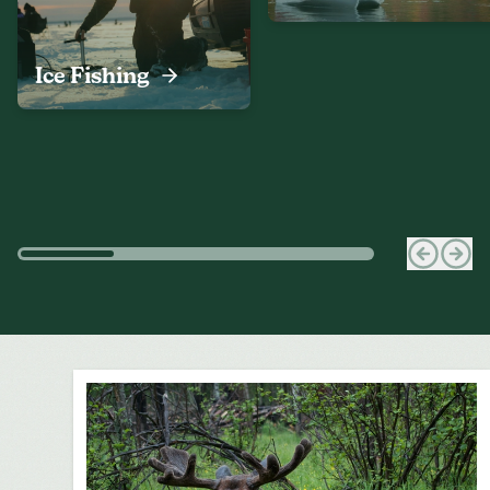
Ice Fishing