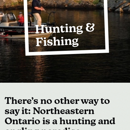
MEDIA
FOR INDUSTRY
Hunting &
Fishing
There’s no other way to
say it: Northeastern
Ontario is a hunting and