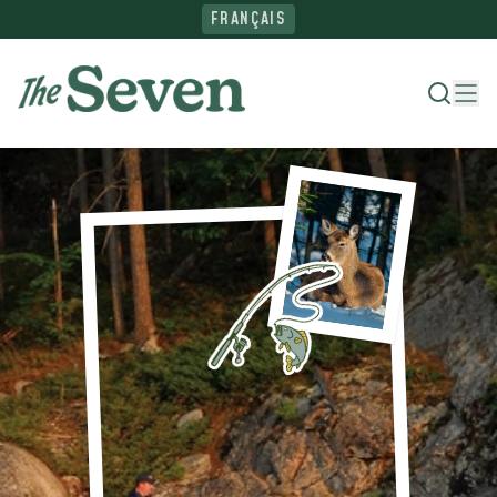
FRANÇAIS
Where To Stay
Things To Do
Ride The North
Plan Your Trip